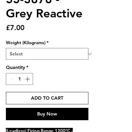
Grey Reactive
Price
£7.00
Weight (Kilograms)
*
Quantity
*
ADD TO CART
Buy Now
(Leadless) Firing Range 1200°C -