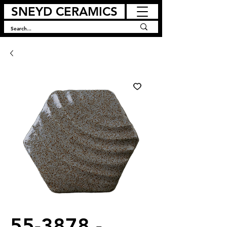
SNEYD CERAMICS
55-3878 -