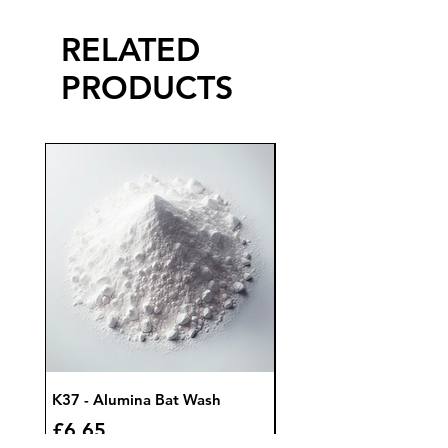
RELATED
PRODUCTS
K37 - Alumina Bat Wash
K32 - Bat Wash Zircon
Price
Price
£6.65
£7.85