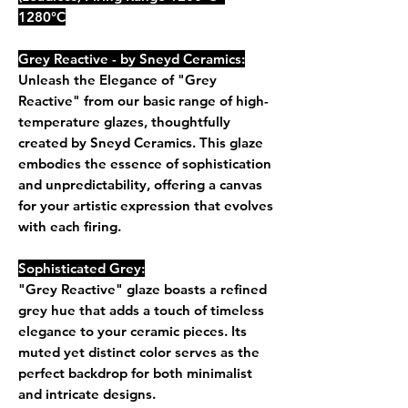
1280°C
Grey Reactive - by Sneyd Ceramics:
Unleash the Elegance of "Grey
Reactive" from our basic range of high-
temperature glazes, thoughtfully
created by Sneyd Ceramics. This glaze
embodies the essence of sophistication
and unpredictability, offering a canvas
for your artistic expression that evolves
with each firing.
Sophisticated Grey:
"Grey Reactive" glaze boasts a refined
grey hue that adds a touch of timeless
elegance to your ceramic pieces. Its
muted yet distinct color serves as the
perfect backdrop for both minimalist
and intricate designs.