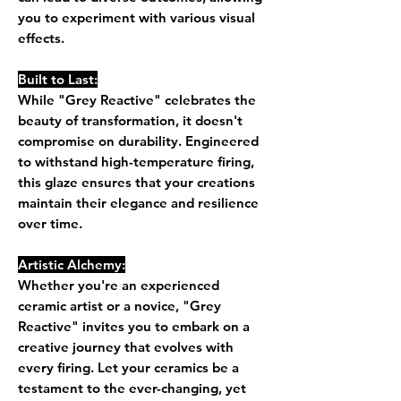
you to experiment with various visual
effects.
Built to Last:
While "Grey Reactive" celebrates the
beauty of transformation, it doesn't
compromise on durability. Engineered
to withstand high-temperature firing,
this glaze ensures that your creations
maintain their elegance and resilience
over time.
Artistic Alchemy:
Whether you're an experienced
ceramic artist or a novice, "Grey
Reactive" invites you to embark on a
creative journey that evolves with
every firing. Let your ceramics be a
testament to the ever-changing, yet