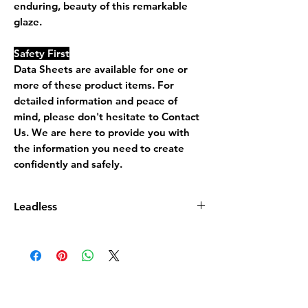
enduring, beauty of this remarkable
glaze.
Safety First
Data Sheets are available for one or
more of these product items. For
detailed information and peace of
mind, please don't hesitate to Contact
Us. We are here to provide you with
the information you need to create
confidently and safely.
Leadless
Leadless Glaze does not contain more
than 0.5% by dry weight of lead
compound calculated as lead monoxide
(PbO)