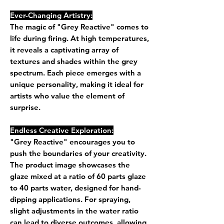
Ever-Changing Artistry:
The magic of "Grey Reactive" comes to
life during firing. At high temperatures,
it reveals a captivating array of
textures and shades within the grey
spectrum. Each piece emerges with a
unique personality, making it ideal for
artists who value the element of
surprise.
Endless Creative Exploration:
"Grey Reactive" encourages you to
push the boundaries of your creativity.
The product image showcases the
glaze mixed at a ratio of 60 parts glaze
to 40 parts water, designed for hand-
dipping applications. For spraying,
slight adjustments in the water ratio
can lead to diverse outcomes, allowing