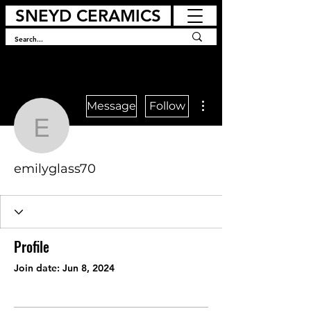
SNEYD CERAMICS
More actions
Message
Follow
emilyglass70
emilyglass70
Profile
Join date: Jun 8, 2024