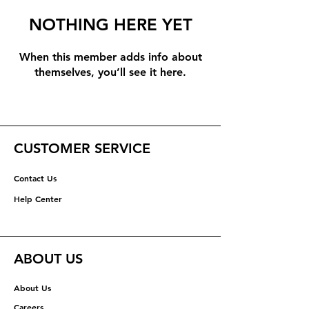
NOTHING HERE YET
When this member adds info about
themselves, you’ll see it here.
CUSTOMER SERVICE
Contact Us
Help Center
ABOUT US
About Us
Careers