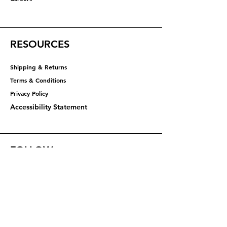
RESOURCES
Shipping & Returns
Terms & Conditions
Privacy Policy​​​
Accessibility Statement
FOLLOW
Instagram
Facebook
YouTube
X (Twitter)