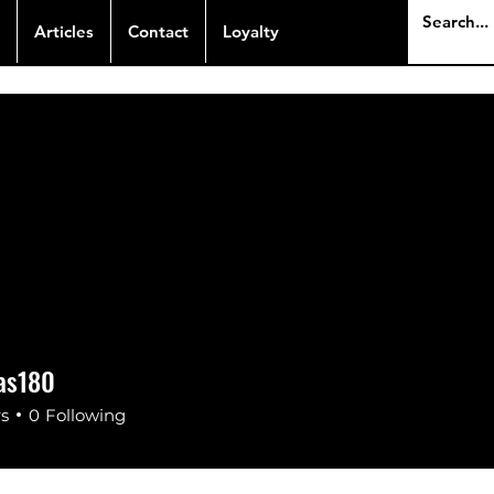
Articles
Contact
Loyalty
las180
s180
rs
0
Following