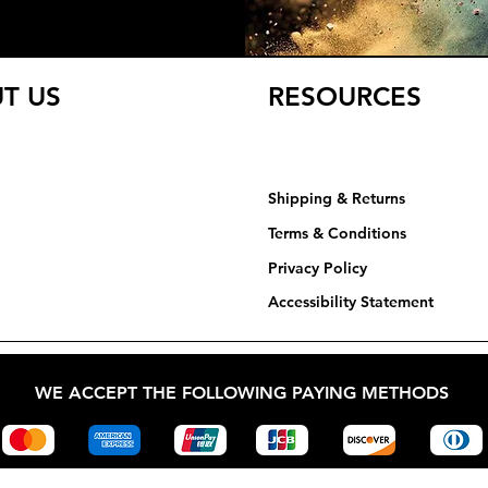
T US
RESOURCES
Shipping & Returns
Terms & Conditions
Privacy Policy​​​
Accessibility Statement
WE ACCEPT THE FOLLOWING PAYING METHODS