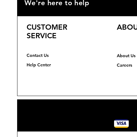
We're here to help
CUSTOMER
ABOU
SERVICE
Contact Us
About Us
Help Center
Careers