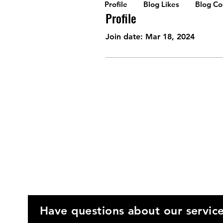
Profile
Blog Likes
Blog C
Profile
Join date: Mar 18, 2024
Have questions about our servic