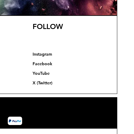
FOLLOW
Instagram
Facebook
YouTube
X (Twitter)