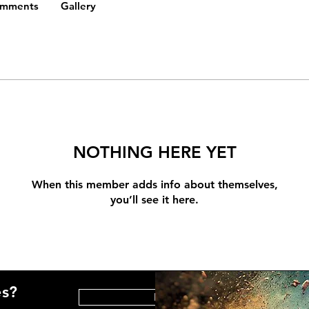
omments
Gallery
NOTHING HERE YET
When this member adds info about themselves,
you’ll see it here.
es?
HELP CENTER