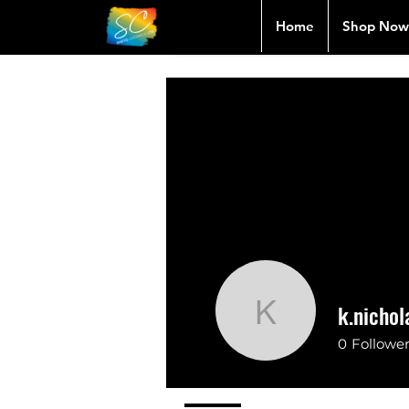
Home
Shop Now
k.nicho
k.nichola
0
Followe