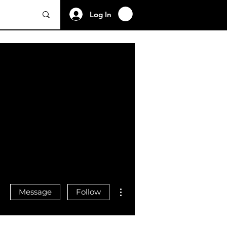
Log In
More actions
Message
Follow