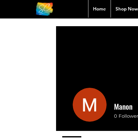
Home
Shop Now
Manon
0
Followe