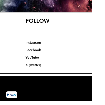
FOLLOW
Instagram
Facebook
YouTube
X (Twitter)