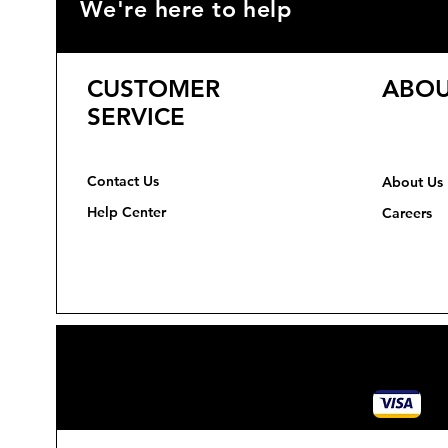
We're here to help
CUSTOMER
ABOU
SERVICE
Contact Us
About Us
Help Center
Careers