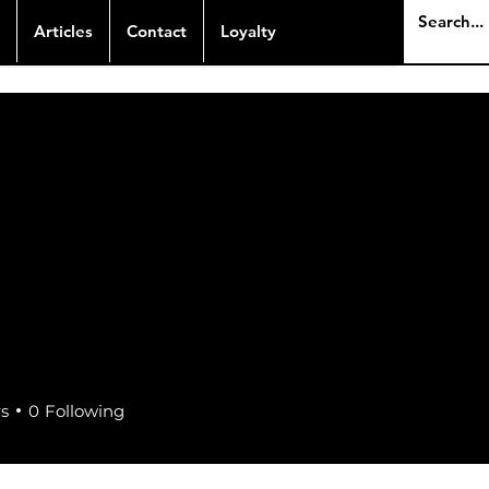
Articles
Contact
Loyalty
rs
0
Following