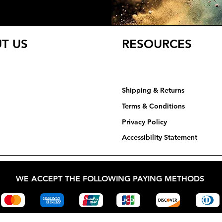
T US
RESOURCES
Shipping & Returns
Terms & Conditions
Privacy Policy​​​
Accessibility Statement
WE ACCEPT THE FOLLOWING PAYING METHODS