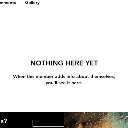
omments
Gallery
NOTHING HERE YET
When this member adds info about themselves,
you’ll see it here.
es?
HELP CENTER