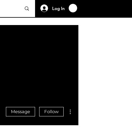
Log In
More actions
Message
Follow