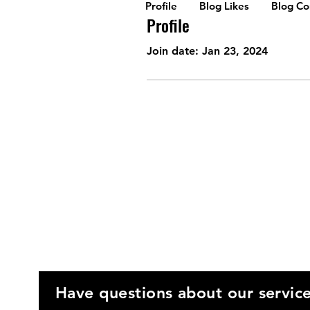
Profile
Blog Likes
Blog C
Profile
Join date: Jan 23, 2024
Have questions about our servic