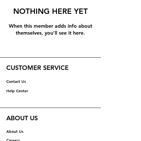
NOTHING HERE YET
When this member adds info about
themselves, you’ll see it here.
CUSTOMER SERVICE
Contact Us
Help Center
ABOUT US
About Us
Careers