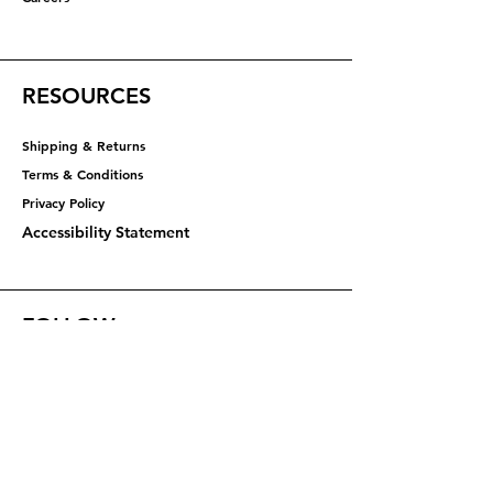
RESOURCES
Shipping & Returns
Terms & Conditions
Privacy Policy​​​
Accessibility Statement
FOLLOW
Instagram
Facebook
YouTube
X (Twitter)