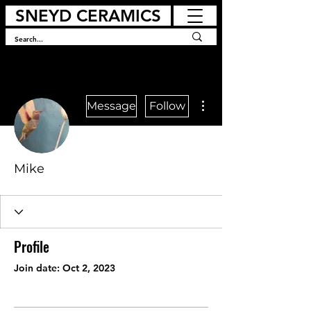
SNEYD CERAMICS
More actions
Message
Follow
Mike
Profile
Join date: Oct 2, 2023