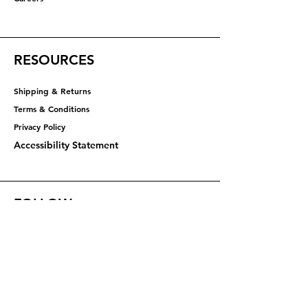
RESOURCES
Shipping & Returns
Terms & Conditions
Privacy Policy​​​
Accessibility Statement
FOLLOW
Instagram
Facebook
YouTube
X (Twitter)