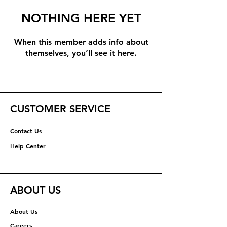
NOTHING HERE YET
When this member adds info about
themselves, you’ll see it here.
CUSTOMER SERVICE
Contact Us
Help Center
ABOUT US
About Us
Careers