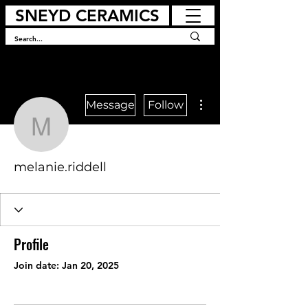
SNEYD CERAMICS
More actions
Message
Follow
melanie.riddell
melanie.riddell
Profile
Join date: Jan 20, 2025