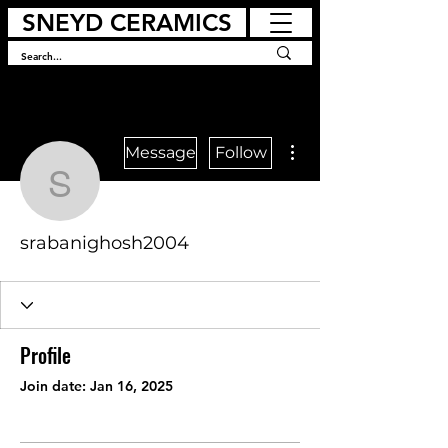
SNEYD CERAMICS
More actions
Message
Follow
srabanighosh2004
srabanighosh2004
Profile
Join date: Jan 16, 2025