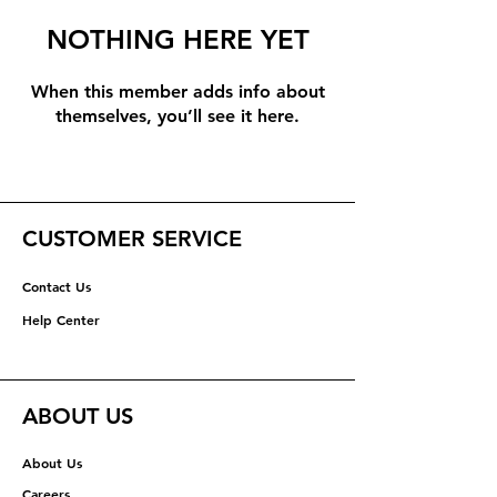
NOTHING HERE YET
When this member adds info about
themselves, you’ll see it here.
CUSTOMER SERVICE
Contact Us
Help Center
ABOUT US
About Us
Careers