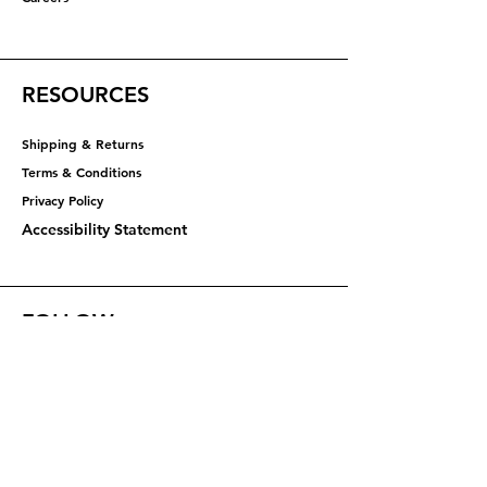
RESOURCES
Shipping & Returns
Terms & Conditions
Privacy Policy​​​
Accessibility Statement
FOLLOW
Instagram
Facebook
YouTube
X (Twitter)