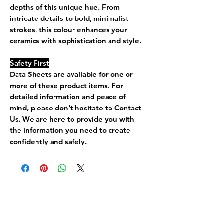
depths of this unique hue. From
intricate details to bold, minimalist
strokes, this colour enhances your
ceramics with sophistication and style.
Safety First
Data Sheets are available for one or
more of these product items. For
detailed information and peace of
mind, please don't hesitate to Contact
Us. We are here to provide you with
the information you need to create
confidently and safely.