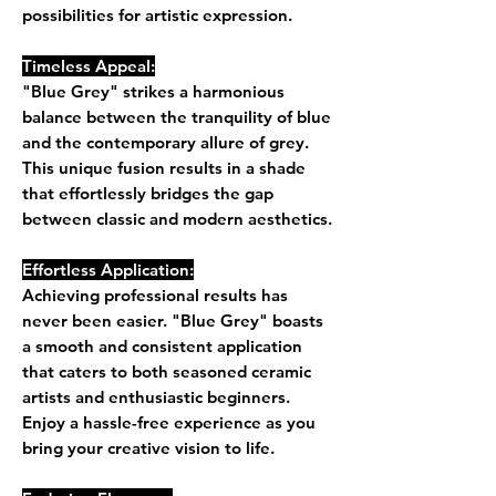
possibilities for artistic expression.
Timeless Appeal:
"Blue Grey" strikes a harmonious
balance between the tranquility of blue
and the contemporary allure of grey.
This unique fusion results in a shade
that effortlessly bridges the gap
between classic and modern aesthetics.
Effortless Application:
Achieving professional results has
never been easier. "Blue Grey" boasts
a smooth and consistent application
that caters to both seasoned ceramic
artists and enthusiastic beginners.
Enjoy a hassle-free experience as you
bring your creative vision to life.