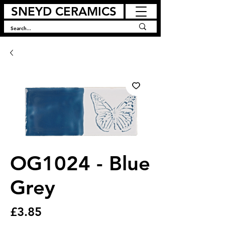
SNEYD CERAMICS
OG1024 - Blue
Grey
Price
£3.85