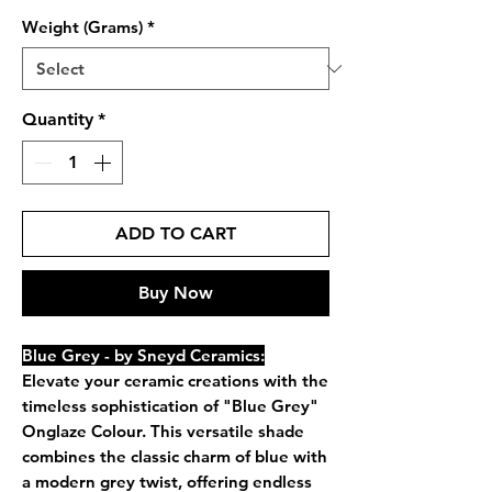
Weight (Grams)
*
Quantity
*
ADD TO CART
Buy Now
Blue Grey - by Sneyd Ceramics:
Elevate your ceramic creations with the
timeless sophistication of "Blue Grey"
Onglaze Colour. This versatile shade
combines the classic charm of blue with
a modern grey twist, offering endless