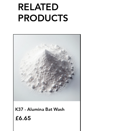
RELATED
PRODUCTS
K37 - Alumina Bat Wash
K32 - Bat Wash Zircon
Price
Price
£6.65
£7.85