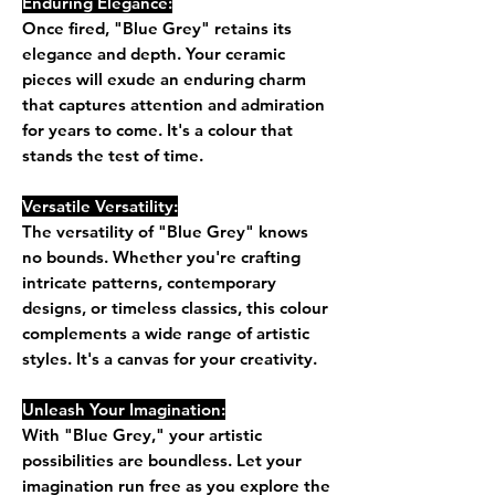
Enduring Elegance:
Once fired, "Blue Grey" retains its
elegance and depth. Your ceramic
pieces will exude an enduring charm
that captures attention and admiration
for years to come. It's a colour that
stands the test of time.
Versatile Versatility:
The versatility of "Blue Grey" knows
no bounds. Whether you're crafting
intricate patterns, contemporary
designs, or timeless classics, this colour
complements a wide range of artistic
styles. It's a canvas for your creativity.
Unleash Your Imagination:
With "Blue Grey," your artistic
possibilities are boundless. Let your
imagination run free as you explore the