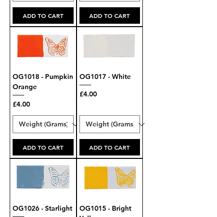
ADD TO CART
ADD TO CART
OG1018 - Pumpkin
OG1017 - White
Orange
Price
£4.00
Price
£4.00
ADD TO CART
ADD TO CART
OG1026 - Starlight
OG1015 - Bright