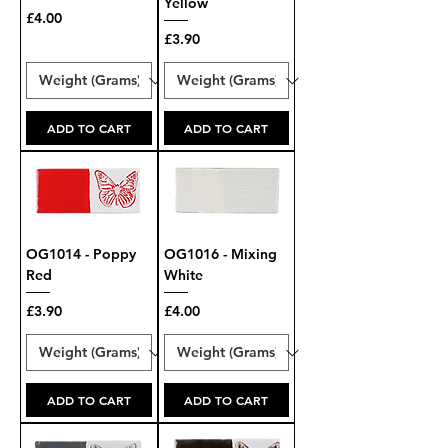
Yellow
Price
£4.00
Price
£3.90
ADD TO CART
ADD TO CART
OG1014 - Poppy
OG1016 - Mixing
Red
White
Price
Price
£3.90
£4.00
ADD TO CART
ADD TO CART