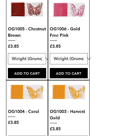
OG1005 - Chestnut
OG1006 - Gold
Brown
Free Pink
Price
Price
£3.85
£3.85
ADD TO CART
ADD TO CART
OG1004 - Coral
OG1003 - Harvest
Gold
Price
£3.85
Price
£3.85