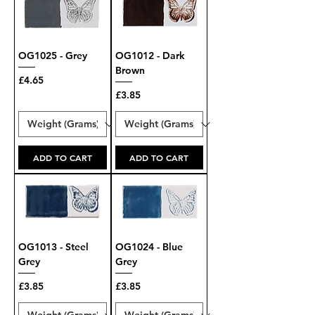
OG1025 - Grey
OG1012 - Dark
Brown
Price
£4.65
Price
£3.85
ADD TO CART
ADD TO CART
OG1013 - Steel
OG1024 - Blue
Grey
Grey
Price
Price
£3.85
£3.85