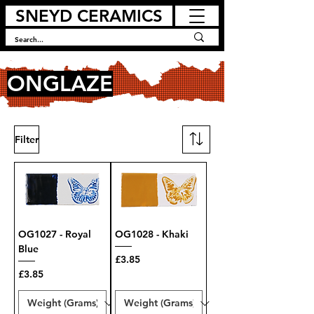
SNEYD CERAMICS
ONGLAZE
Filter
OG1027 - Royal
OG1028 - Khaki
Blue
Price
£3.85
Price
£3.85