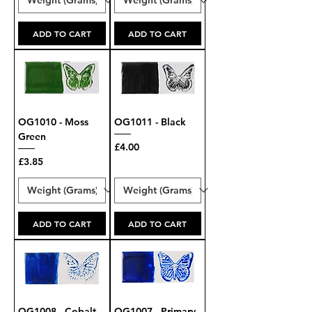
ADD TO CART
ADD TO CART
OG1010 - Moss
OG1011 - Black
Green
Price
£4.00
Price
£3.85
ADD TO CART
ADD TO CART
OG1008 - Cobalt
OG1007 - Primary