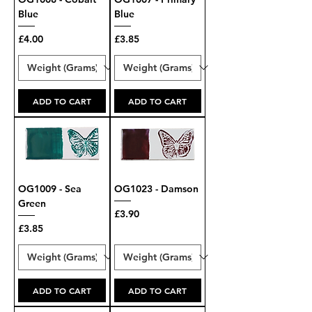
Blue
Blue
Price
Price
£4.00
£3.85
ADD TO CART
ADD TO CART
OG1009 - Sea
OG1023 - Damson
Green
Price
£3.90
Price
£3.85
ADD TO CART
ADD TO CART