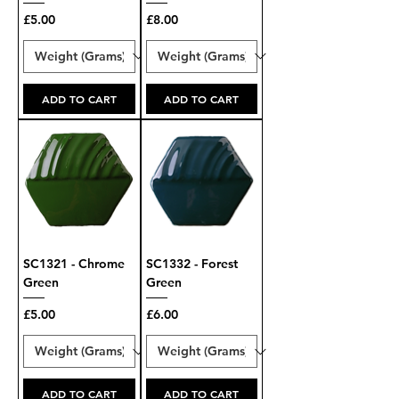
Price
Price
£5.00
£8.00
ADD TO CART
ADD TO CART
SC1321 - Chrome
SC1332 - Forest
Green
Green
Price
Price
£5.00
£6.00
ADD TO CART
ADD TO CART