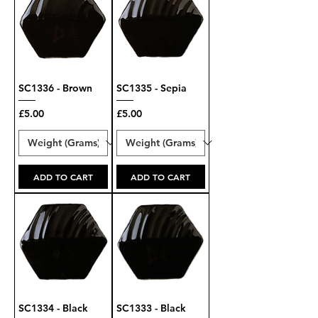
SC1336 - Brown
SC1335 - Sepia
Price
Price
£5.00
£5.00
ADD TO CART
ADD TO CART
SC1334 - Black
SC1333 - Black