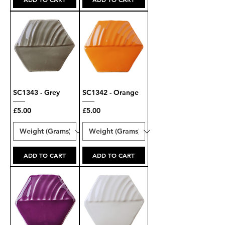
SC1343 - Grey
SC1342 - Orange
Price
Price
£5.00
£5.00
ADD TO CART
ADD TO CART