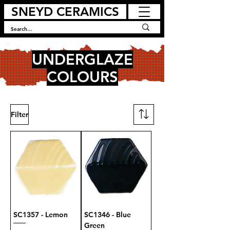
SNEYD CERAMICS
UNDERGLAZE
COLOURS
Filter
SC1357 - Lemon
SC1346 - Blue
Green