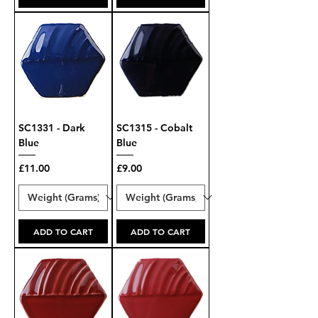
SC1331 - Dark
SC1315 - Cobalt
Blue
Blue
Price
Price
£11.00
£9.00
ADD TO CART
ADD TO CART