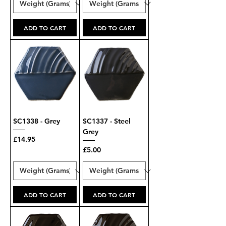
ADD TO CART
ADD TO CART
SC1338 - Grey
SC1337 - Steel
Grey
Price
£14.95
Price
£5.00
ADD TO CART
ADD TO CART