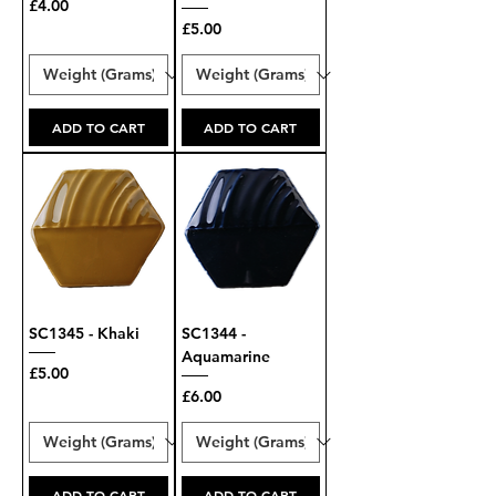
Price
£4.00
Price
£5.00
ADD TO CART
ADD TO CART
SC1345 - Khaki
SC1344 -
Aquamarine
Price
£5.00
Price
£6.00
ADD TO CART
ADD TO CART