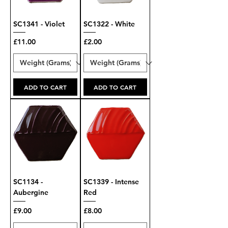
SC1341 - Violet
SC1322 - White
Price
Price
£11.00
£2.00
ADD TO CART
ADD TO CART
SC1134 -
SC1339 - Intense
Aubergine
Red
Price
Price
£9.00
£8.00