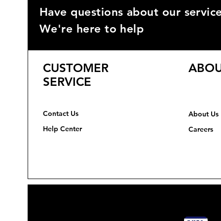
Have questions about our servic
We're here to help
CUSTOMER
ABOU
SERVICE
Contact Us
About Us
Help Center
Careers