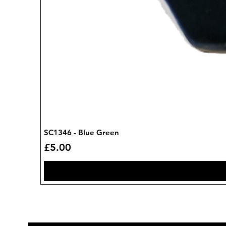
SC1346 - Blue Green
Price
£5.00