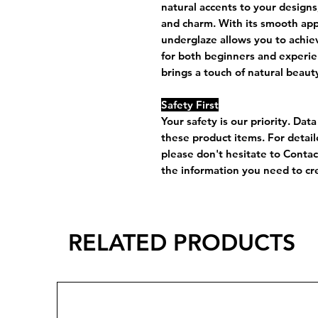
natural accents to your designs
and charm. With its smooth appli
underglaze allows you to achiev
for both beginners and experie
brings a touch of natural beaut
Safety First
Your safety is our priority. Dat
these product items. For detai
please don't hesitate to Conta
the information you need to cre
RELATED PRODUCTS