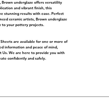
, Brown underglaze offers versatility
cation and vibrant finish, this
e stunning results with ease. Perfect
nced ceramic artists, Brown underglaze
y to your pottery projects.
a Sheets are available for one or more of
led information and peace of mind,
ct Us. We are here to provide you with
ate confidently and safely.