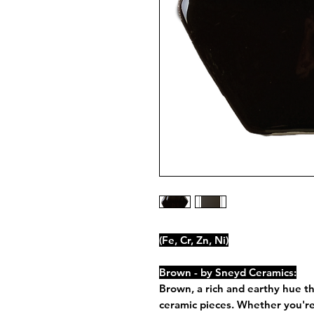
(Fe, Cr, Zn, Ni)
Brown - by Sneyd Ceramics:
Brown, a rich and earthy hue t
ceramic pieces. Whether you're 