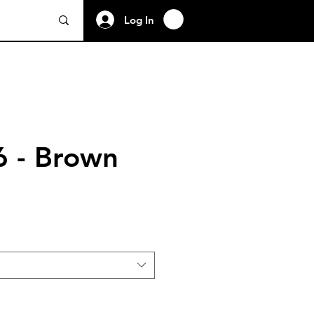
Log In
 - Brown