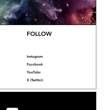
FOLLOW
Instagram
Facebook
YouTube
X (Twitter)