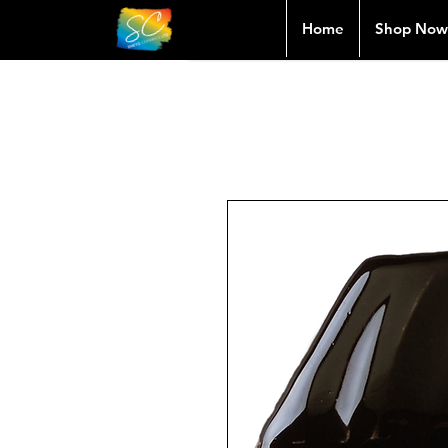
Home
Shop Now