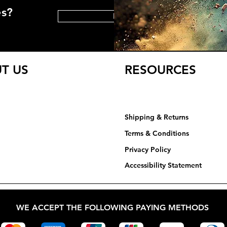
es?
HELP CENTER
T US
RESOURCES
Shipping & Returns
Terms & Conditions
Privacy Policy​​​
Accessibility Statement
WE ACCEPT THE FOLLOWING PAYING METHODS