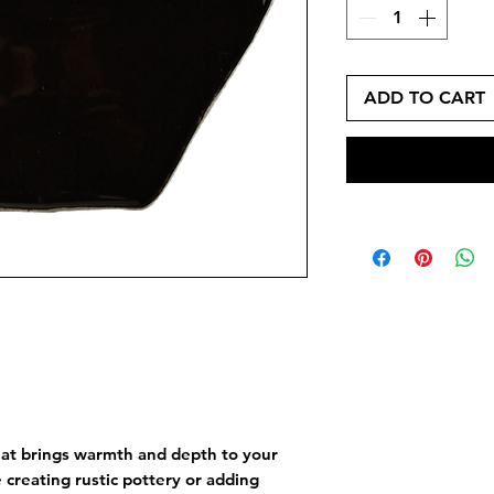
ADD TO CART
hat brings warmth and depth to your
creating rustic pottery or adding