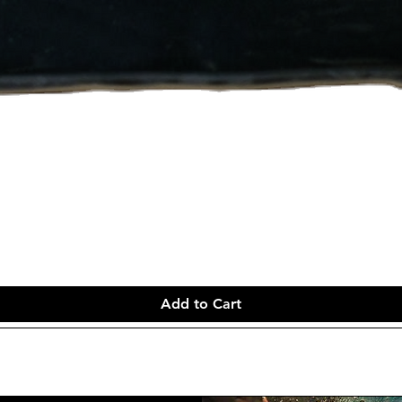
Add to Cart