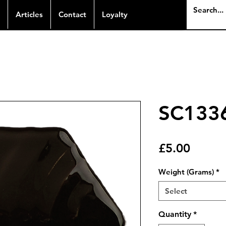
Articles
Contact
Loyalty
SC1336
Price
£5.00
Weight (Grams)
*
Select
Quantity
*