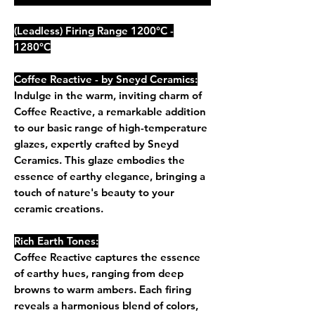
(Leadless) Firing Range 1200°C -
1280°C
Coffee Reactive - by Sneyd Ceramics:
Indulge in the warm, inviting charm of
Coffee Reactive, a remarkable addition
to our basic range of high-temperature
glazes, expertly crafted by Sneyd
Ceramics. This glaze embodies the
essence of earthy elegance, bringing a
touch of nature's beauty to your
ceramic creations.
Rich Earth Tones:
Coffee Reactive captures the essence
of earthy hues, ranging from deep
browns to warm ambers. Each firing
reveals a harmonious blend of colors,