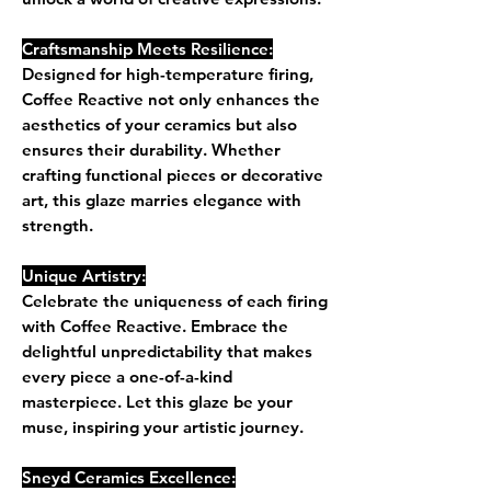
Craftsmanship Meets Resilience:
Designed for high-temperature firing,
Coffee Reactive not only enhances the
aesthetics of your ceramics but also
ensures their durability. Whether
crafting functional pieces or decorative
art, this glaze marries elegance with
strength.
Unique Artistry:
Celebrate the uniqueness of each firing
with Coffee Reactive. Embrace the
delightful unpredictability that makes
every piece a one-of-a-kind
masterpiece. Let this glaze be your
muse, inspiring your artistic journey.
Sneyd Ceramics Excellence: