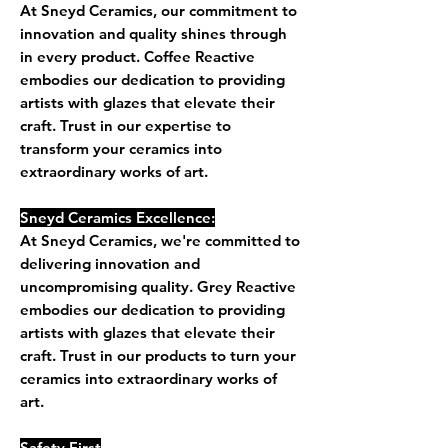
At Sneyd Ceramics, our commitment to
innovation and quality shines through
in every product. Coffee Reactive
embodies our dedication to providing
artists with glazes that elevate their
craft. Trust in our expertise to
transform your ceramics into
extraordinary works of art.
Sneyd Ceramics Excellence:
At Sneyd Ceramics, we're committed to
delivering innovation and
uncompromising quality. Grey Reactive
embodies our dedication to providing
artists with glazes that elevate their
craft. Trust in our products to turn your
ceramics into extraordinary works of
art.
Safety First