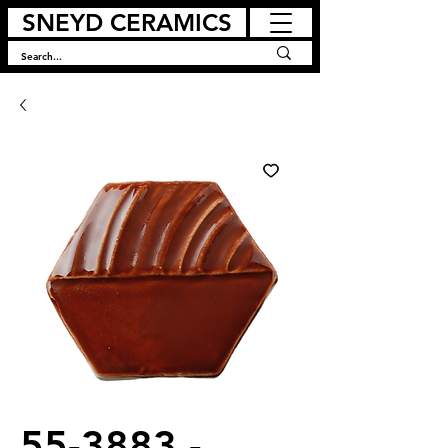
SNEYD CERAMICS
55-3883 -