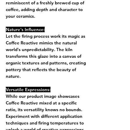
reminiscent of a freshly brewed cup of
coffee, adding depth and character to
your ceramics.
Nature's Influence:
Let the firing process work its magic as
Coffee Reactive mimics the natural
world's unpredictability. The kiln
transforms this glaze into a canvas of
organic textures and patterns, creating
pottery that reflects the beauty of
nature.
Versatile Expressions:
While our product image showcases
Coffee Reactive mixed at a specific
ratio, its versatility knows no bounds.
Experiment with different application
techniques and firing temperatures to
unlock a world of creative expressions.