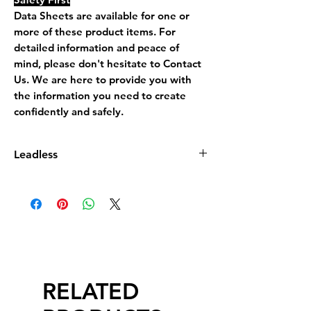
Data Sheets are available for one or
more of these product items. For
detailed information and peace of
mind, please don't hesitate to Contact
Us. We are here to provide you with
the information you need to create
confidently and safely.
Leadless
Leadless Glaze does not contain more
than 0.5% by dry weight of lead
compound calculated as lead monoxide
(PbO)
RELATED