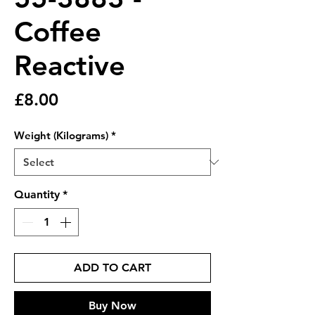
Coffee
Reactive
Price
£8.00
Weight (Kilograms)
*
Quantity
*
ADD TO CART
Buy Now