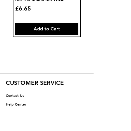
Price
Price
£6.65
£7.85
Add to Cart
CUSTOMER SERVICE
Contact Us
Help Center
ABOUT US