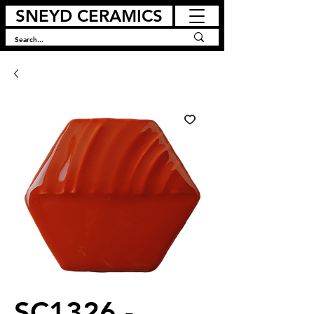
SNEYD CERAMICS
SC1326 -