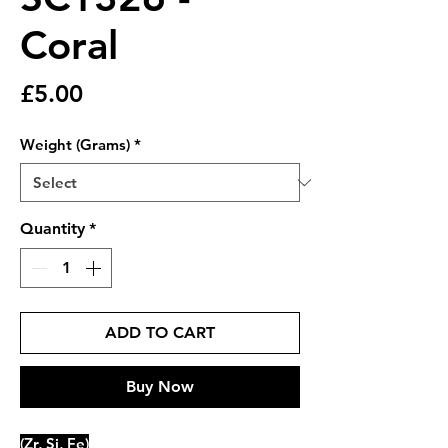
Coral
Price
£5.00
Weight (Grams)
*
Quantity
*
ADD TO CART
Buy Now
(Zr, Si, Fe)