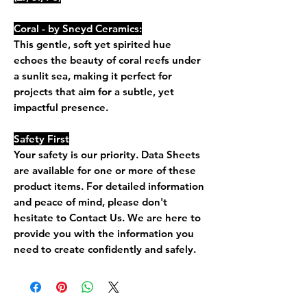
Coral - by Sneyd Ceramics:
This gentle, soft yet spirited hue
echoes the beauty of coral reefs under
a sunlit sea, making it perfect for
projects that aim for a subtle, yet
impactful presence.
Safety First
Your safety is our priority. Data Sheets
are available for one or more of these
product items. For detailed information
and peace of mind, please don't
hesitate to Contact Us. We are here to
provide you with the information you
need to create confidently and safely.