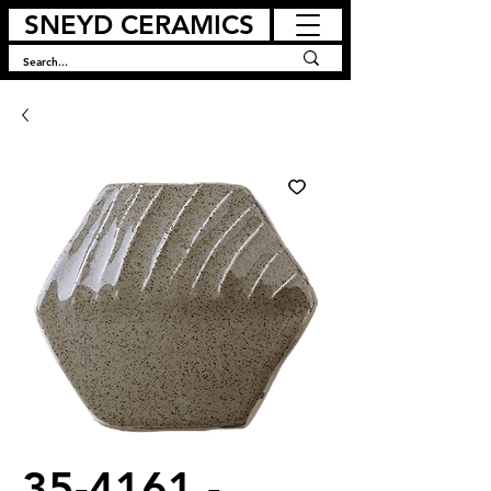
SNEYD CERAMICS
35-4161 -