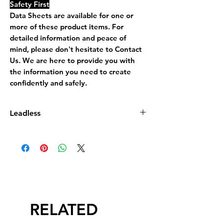
Safety First
Data Sheets are available for one or
more of these product items. For
detailed information and peace of
mind, please don't hesitate to Contact
Us. We are here to provide you with
the information you need to create
confidently and safely.
Leadless
Leadless Glaze does not contain more
than 0.5% by dry weight of lead
compound calculated as lead monoxide
(PbO)
RELATED