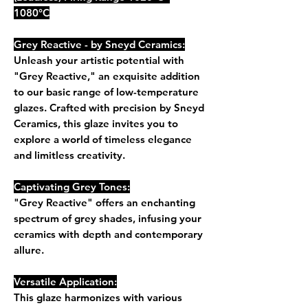
1080°C
Grey Reactive - by Sneyd Ceramics:
Unleash your artistic potential with
"Grey Reactive," an exquisite addition
to our basic range of low-temperature
glazes. Crafted with precision by Sneyd
Ceramics, this glaze invites you to
explore a world of timeless elegance
and limitless creativity.
Captivating Grey Tones:
"Grey Reactive" offers an enchanting
spectrum of grey shades, infusing your
ceramics with depth and contemporary
allure.
Versatile Application:
This glaze harmonizes with various