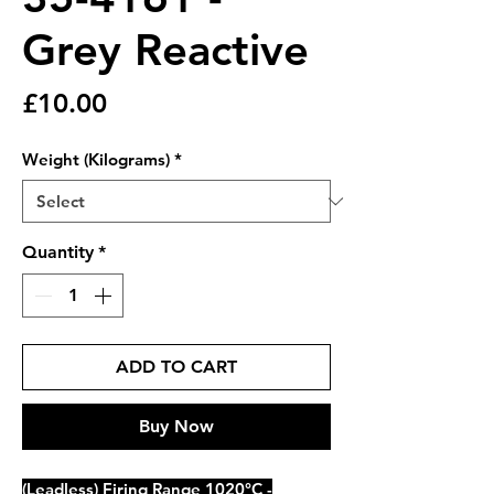
Grey Reactive
Price
£10.00
Weight (Kilograms)
*
Quantity
*
ADD TO CART
Buy Now
(Leadless) Firing Range 1020°C -