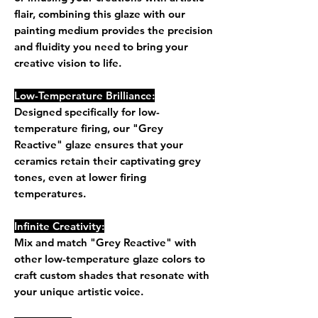
flair, combining this glaze with our
painting medium provides the precision
and fluidity you need to bring your
creative vision to life.
Low-Temperature Brilliance:
Designed specifically for low-
temperature firing, our "Grey
Reactive" glaze ensures that your
ceramics retain their captivating grey
tones, even at lower firing
temperatures.
Infinite Creativity:
Mix and match "Grey Reactive" with
other low-temperature glaze colors to
craft custom shades that resonate with
your unique artistic voice.