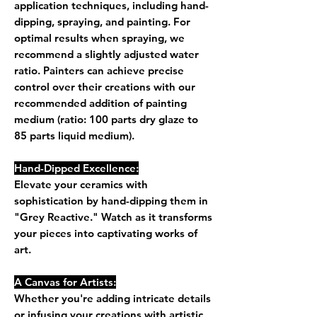
application techniques, including hand-
dipping, spraying, and painting. For
optimal results when spraying, we
recommend a slightly adjusted water
ratio. Painters can achieve precise
control over their creations with our
recommended addition of painting
medium (ratio: 100 parts dry glaze to
85 parts liquid medium).
Hand-Dipped Excellence:
Elevate your ceramics with
sophistication by hand-dipping them in
"Grey Reactive." Watch as it transforms
your pieces into captivating works of
art.
A Canvas for Artists:
Whether you're adding intricate details
or infusing your creations with artistic