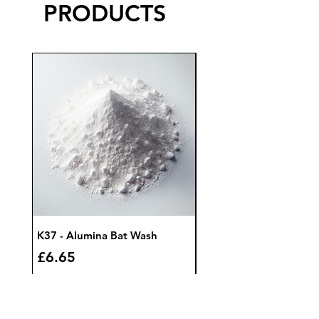
PRODUCTS
K37 - Alumina Bat Wash
K32 - Bat Wash Zircon
Price
Price
£6.65
£7.85
Add to Cart