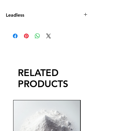
Leadless
Leadless Glaze does not contain more
than 0.5% by dry weight of lead
compound calculated as lead monoxide
(PbO)
RELATED
PRODUCTS