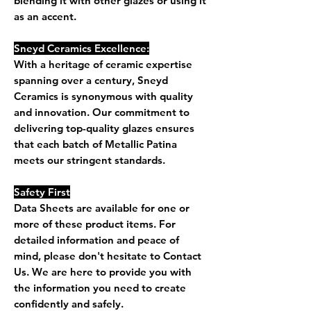
blending it with other glazes or using it
as an accent.
Sneyd Ceramics Excellence:
With a heritage of ceramic expertise
spanning over a century, Sneyd
Ceramics is synonymous with quality
and innovation. Our commitment to
delivering top-quality glazes ensures
that each batch of Metallic Patina
meets our stringent standards.
Safety First
Data Sheets are available for one or
more of these product items. For
detailed information and peace of
mind, please don't hesitate to Contact
Us. We are here to provide you with
the information you need to create
confidently and safely.