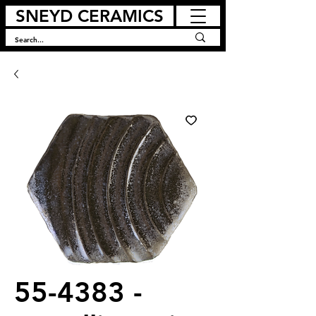
SNEYD CERAMICS
55-4383 -