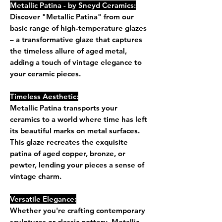
Metallic Patina - by Sneyd Ceramics:
Discover "Metallic Patina" from our
basic range of high-temperature glazes
– a transformative glaze that captures
the timeless allure of aged metal,
adding a touch of vintage elegance to
your ceramic pieces.
Timeless Aesthetic:
Metallic Patina transports your
ceramics to a world where time has left
its beautiful marks on metal surfaces.
This glaze recreates the exquisite
patina of aged copper, bronze, or
pewter, lending your pieces a sense of
vintage charm.
Versatile Elegance:
Whether you're crafting contemporary
sculptures or classic pottery, Metallic