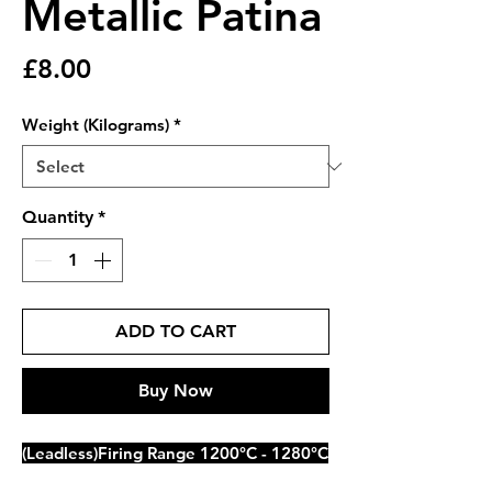
Metallic Patina
Price
£8.00
Weight (Kilograms)
*
Quantity
*
ADD TO CART
Buy Now
(Leadless)Firing Range 1200°C - 1280°C