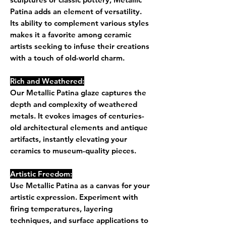
Patina adds an element of versatility.
Its ability to complement various styles
makes it a favorite among ceramic
artists seeking to infuse their creations
with a touch of old-world charm.
Rich and Weathered:
Our Metallic Patina glaze captures the
depth and complexity of weathered
metals. It evokes images of centuries-
old architectural elements and antique
artifacts, instantly elevating your
ceramics to museum-quality pieces.
Artistic Freedom:
Use Metallic Patina as a canvas for your
artistic expression. Experiment with
firing temperatures, layering
techniques, and surface applications to