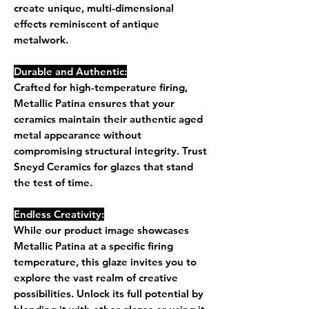
create unique, multi-dimensional
effects reminiscent of antique
metalwork.
Durable and Authentic:
Crafted for high-temperature firing,
Metallic Patina ensures that your
ceramics maintain their authentic aged
metal appearance without
compromising structural integrity. Trust
Sneyd Ceramics for glazes that stand
the test of time.
Endless Creativity:
While our product image showcases
Metallic Patina at a specific firing
temperature, this glaze invites you to
explore the vast realm of creative
possibilities. Unlock its full potential by