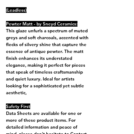
(Leadless)
Pewter Matt - by Sneyd Ceramics:
This glaze unfurls a spectrum of muted
greys and soft charcoals, accented with
flecks of silvery shine that capture the
essence of antique pewter. The matt
finish enhances its understated
elegance, making it perfect for pieces
that speak of timeless craftsmanship
and quiet luxury. Ideal for artists
looking for a sophisticated yet subtle
aesthetic,
Safety First
Data Sheets are available for one or
more of these product items. For
detailed information and peace of
mind, please don't hesitate to Contact