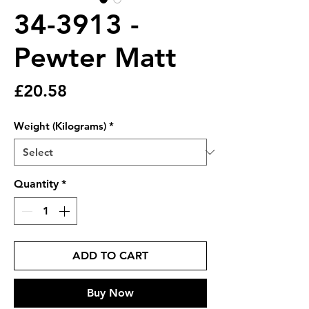
34-3913 -
Pewter Matt
Price
£20.58
Weight (Kilograms)
*
Quantity
*
ADD TO CART
Buy Now