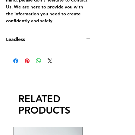
Us. We are here to provide you with
the information you need to create
confidently and safely.
Leadless
Leadless Glaze does not contain more
than 0.5% by dry weight of lead
compound calculated as lead monoxide
(PbO)
RELATED
PRODUCTS