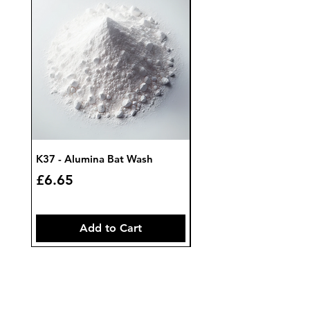
K37 - Alumina Bat Wash
K32 - Bat Wash Zircon
Price
Price
£6.65
£7.85
Add to Cart