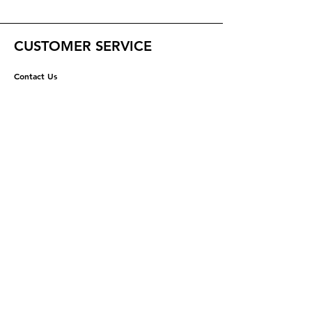
CUSTOMER SERVICE
Contact Us
Help Center
ABOUT US
About Us
Careers
RESOURCES
Shipping & Returns