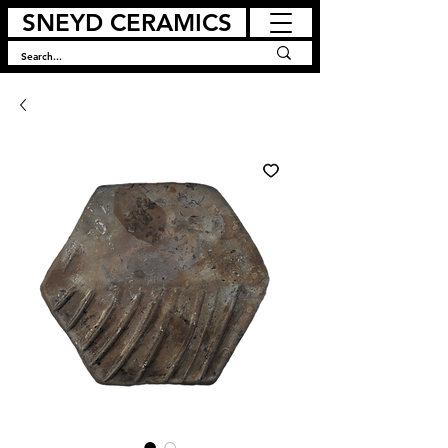
SNEYD CERAMICS