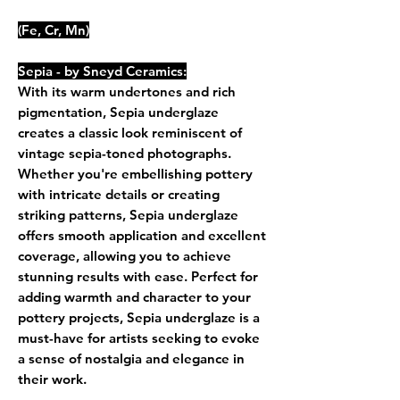
(Fe, Cr, Mn)
Sepia - by Sneyd Ceramics:
With its warm undertones and rich
pigmentation, Sepia underglaze
creates a classic look reminiscent of
vintage sepia-toned photographs.
Whether you're embellishing pottery
with intricate details or creating
striking patterns, Sepia underglaze
offers smooth application and excellent
coverage, allowing you to achieve
stunning results with ease. Perfect for
adding warmth and character to your
pottery projects, Sepia underglaze is a
must-have for artists seeking to evoke
a sense of nostalgia and elegance in
their work.