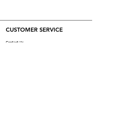
CUSTOMER SERVICE
Contact Us
Help Center
ABOUT US
About Us
Careers
RESOURCES