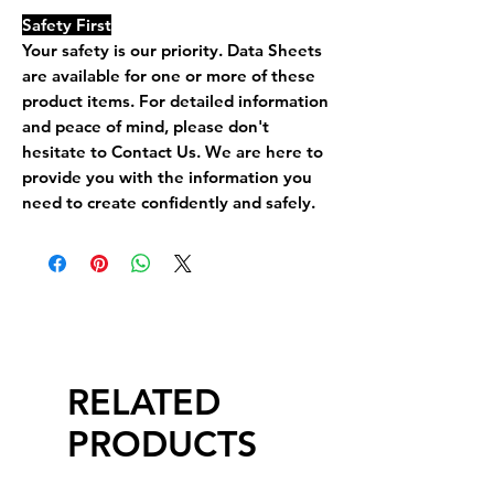
Safety First
Your safety is our priority. Data Sheets
are available for one or more of these
product items. For detailed information
and peace of mind, please don't
hesitate to Contact Us. We are here to
provide you with the information you
need to create confidently and safely.
RELATED
PRODUCTS