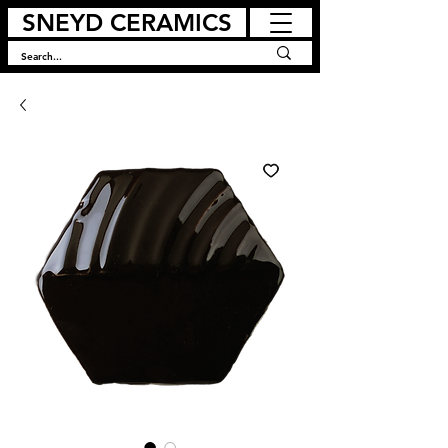
SNEYD CERAMICS