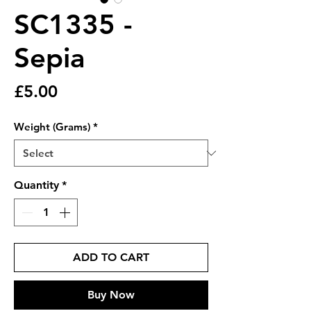
SC1335 -
Sepia
Price
£5.00
Weight (Grams)
*
Quantity
*
ADD TO CART
Buy Now