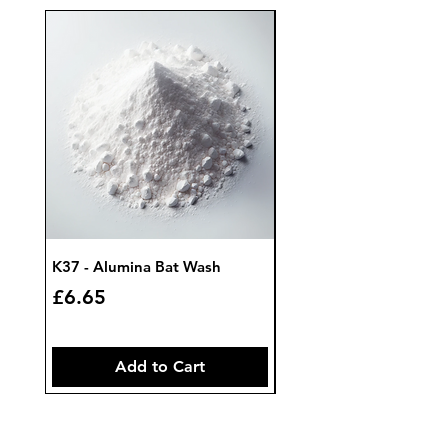
K37 - Alumina Bat Wash
K32 - Bat Wash Zircon
Price
Price
£6.65
£7.85
Add to Cart