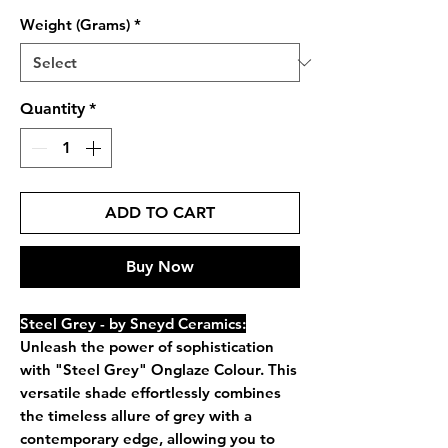
Weight (Grams)
*
Quantity
*
ADD TO CART
Buy Now
Steel Grey - by Sneyd Ceramics:
Unleash the power of sophistication
with "Steel Grey" Onglaze Colour. This
versatile shade effortlessly combines
the timeless allure of grey with a
contemporary edge, allowing you to