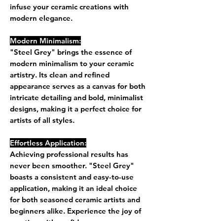
infuse your ceramic creations with
modern elegance.
Modern Minimalism:
"Steel Grey" brings the essence of
modern minimalism to your ceramic
artistry. Its clean and refined
appearance serves as a canvas for both
intricate detailing and bold, minimalist
designs, making it a perfect choice for
artists of all styles.
Effortless Application:
Achieving professional results has
never been smoother. "Steel Grey"
boasts a consistent and easy-to-use
application, making it an ideal choice
for both seasoned ceramic artists and
beginners alike. Experience the joy of