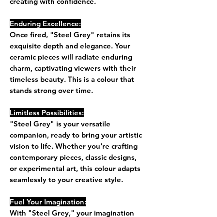
creating with confidence.
Enduring Excellence:
Once fired, "Steel Grey" retains its
exquisite depth and elegance. Your
ceramic pieces will radiate enduring
charm, captivating viewers with their
timeless beauty. This is a colour that
stands strong over time.
Limitless Possibilities:
"Steel Grey" is your versatile
companion, ready to bring your artistic
vision to life. Whether you're crafting
contemporary pieces, classic designs,
or experimental art, this colour adapts
seamlessly to your creative style.
Fuel Your Imagination:
With "Steel Grey," your imagination