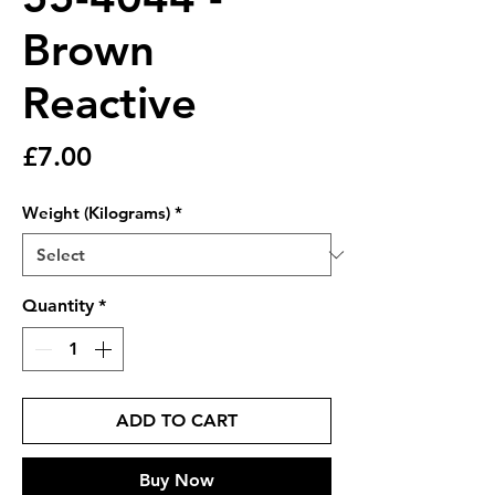
Brown
Reactive
Price
£7.00
Weight (Kilograms)
*
Quantity
*
ADD TO CART
Buy Now