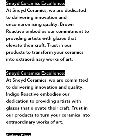
Sneyd Ceramics Excellence:
At Sneyd Ceramics, we are dedicated
to delivering innovation and
uncompromising quality. Brown
Reactive embodies our commitment to
providing artists with glazes that
elevate their craft. Trust in our
products to transform your ceramics
into extraordinary works of art.
Sneyd Ceramics Excellence:
At Sneyd Ceramics, we are committed
to delivering innovation and quality.
Indigo Reactive embodies our
dedication to providing artists with
glazes that elevate their craft. Trust in
our products to turn your ceramics into
extraordinary works of art.
Safety First