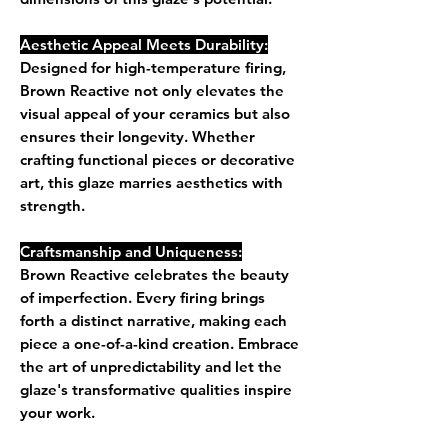
Aesthetic Appeal Meets Durability:
Designed for high-temperature firing,
Brown Reactive not only elevates the
visual appeal of your ceramics but also
ensures their longevity. Whether
crafting functional pieces or decorative
art, this glaze marries aesthetics with
strength.
Craftsmanship and Uniqueness:
Brown Reactive celebrates the beauty
of imperfection. Every firing brings
forth a distinct narrative, making each
piece a one-of-a-kind creation. Embrace
the art of unpredictability and let the
glaze's transformative qualities inspire
your work.