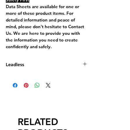
Data Sheets are available for one or
more of these product items. For
detailed information and peace of
mind, please don't hesitate to Contact
Us. We are here to provide you with
the information you need to create
confidently and safely.
Leadless
Leadless Glaze does not contain more
than 0.5% by dry weight of lead
compound calculated as lead monoxide
(PbO)
RELATED