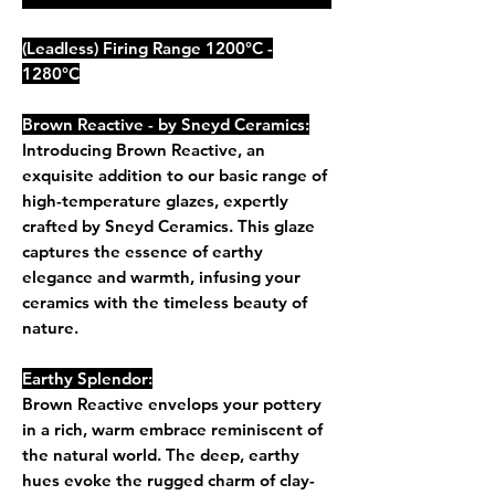
(Leadless) Firing Range 1200°C -
1280°C
Brown Reactive - by Sneyd Ceramics:
Introducing Brown Reactive, an
exquisite addition to our basic range of
high-temperature glazes, expertly
crafted by Sneyd Ceramics. This glaze
captures the essence of earthy
elegance and warmth, infusing your
ceramics with the timeless beauty of
nature.
Earthy Splendor:
Brown Reactive envelops your pottery
in a rich, warm embrace reminiscent of
the natural world. The deep, earthy
hues evoke the rugged charm of clay-