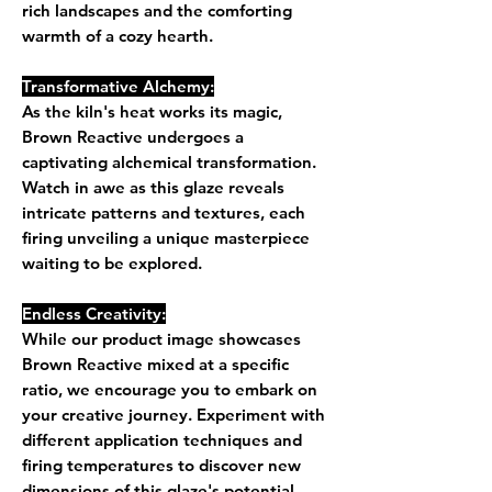
rich landscapes and the comforting
warmth of a cozy hearth.
Transformative Alchemy:
As the kiln's heat works its magic,
Brown Reactive undergoes a
captivating alchemical transformation.
Watch in awe as this glaze reveals
intricate patterns and textures, each
firing unveiling a unique masterpiece
waiting to be explored.
Endless Creativity:
While our product image showcases
Brown Reactive mixed at a specific
ratio, we encourage you to embark on
your creative journey. Experiment with
different application techniques and
firing temperatures to discover new
dimensions of this glaze's potential.