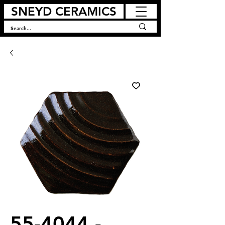
SNEYD CERAMICS
55-4044 -