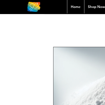
Home
Shop Now