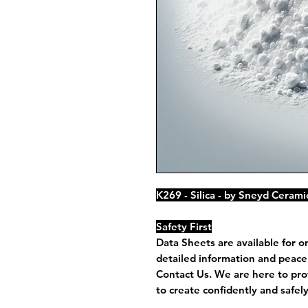
K269 - Silica - by Sneyd Cerami
Safety First
Data Sheets are available for o
detailed information and peace 
Contact Us. We are here to pro
to create confidently and safely