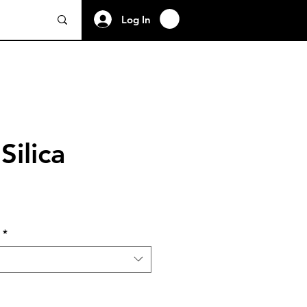
Log In
Silica
*