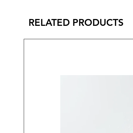
RELATED PRODUCTS