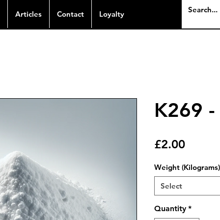
Articles
Contact
Loyalty
K269 - 
Price
£2.00
Weight (Kilograms)
Select
Quantity
*