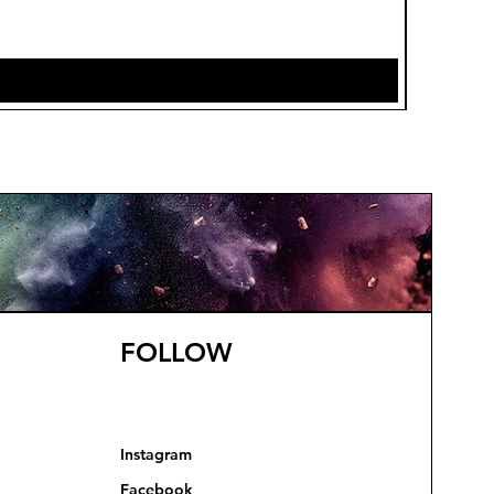
Price
£7.85
FOLLOW
Instagram
Facebook