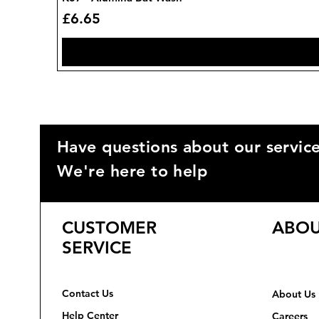
Price
£6.65
Have questions about our servic
We're here to help
CUSTOMER
ABOU
SERVICE
Contact Us
About Us
Help Center
Careers