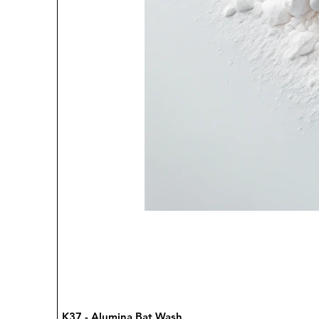
K37 - Alumina Bat Wash