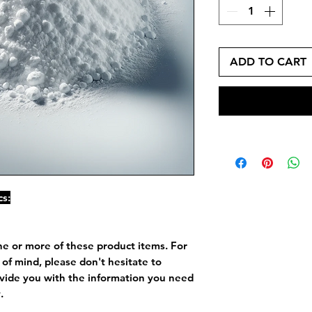
ADD TO CART
cs:
ne or more of these product items. For
of mind, please don't hesitate to
vide you with the information you need
.