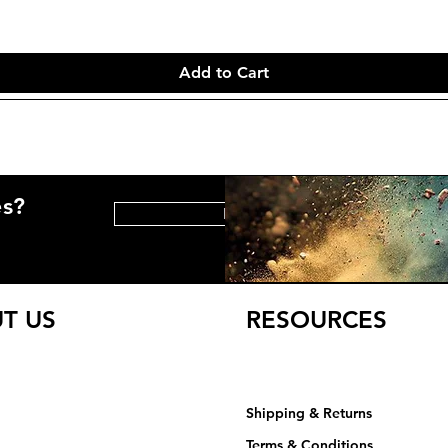
Add to Cart
es?
HELP CENTER
T US
RESOURCES
Shipping & Returns
Terms & Conditions