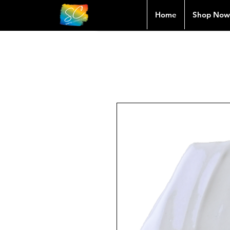
Home
Shop Now