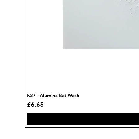
K37 - Alumina Bat Wash
Price
£6.65