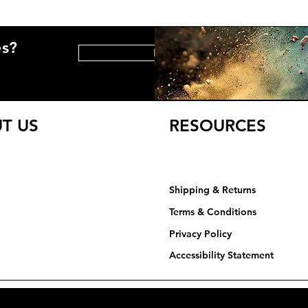
es?
HELP CENTER
T US
RESOURCES
Shipping & Returns
Terms & Conditions
Privacy Policy​​​
Accessibility Statement