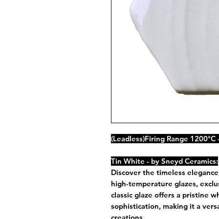
(Leadless)Firing Range 1200°C 
Tin White - by Sneyd Ceramics:
Discover the timeless elegance
high-temperature glazes, exclus
classic glaze offers a pristine 
sophistication, making it a vers
creations.