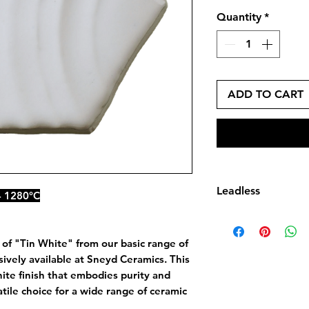
Quantity
*
ADD TO CART
Leadless
- 1280°C
Leadless Glaze do
by dry weight of l
 of "Tin White" from our basic range of
monoxide (PbO)
ively available at Sneyd Ceramics. This
white finish that embodies purity and
atile choice for a wide range of ceramic