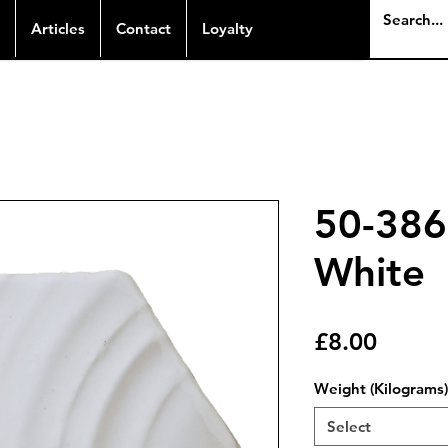
Articles
Contact
Loyalty
50-386
White
Price
£8.00
Weight (Kilograms)
Select