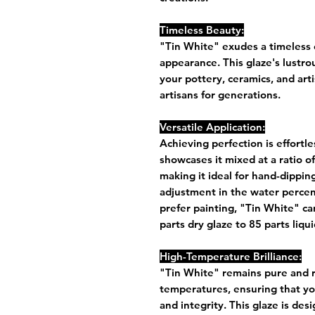
Timeless Beauty:
"Tin White" exudes a timeless c
appearance. This glaze's lustro
your pottery, ceramics, and arti
artisans for generations.
Versatile Application:
Achieving perfection is effortl
showcases it mixed at a ratio of
making it ideal for hand-dipping
adjustment in the water percen
prefer painting, "Tin White" can
parts dry glaze to 85 parts liq
High-Temperature Brilliance:
"Tin White" remains pure and r
temperatures, ensuring that you
and integrity. This glaze is des