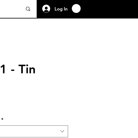
Log In
1 - Tin
*