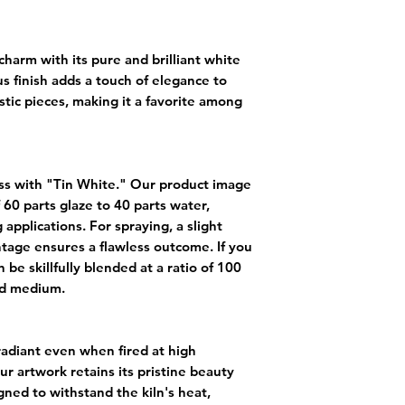
harm with its pure and brilliant white
us finish adds a touch of elegance to
stic pieces, making it a favorite among
ess with "Tin White." Our product image
 60 parts glaze to 40 parts water,
 applications. For spraying, a slight
tage ensures a flawless outcome. If you
 be skillfully blended at a ratio of 100
uid medium.
adiant even when fired at high
r artwork retains its pristine beauty
igned to withstand the kiln's heat,