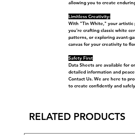
allowing you to create enduring
Limitless Creativity:
With "Tin White," your artistic
you're crafting classic white c
patterns, or exploring avant-ga
canvas for your creativity to flo
Safety First
Data Sheets are available for o
detailed information and peace 
Contact Us. We are here to pro
to create confidently and safely
RELATED PRODUCTS