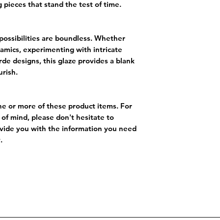
 pieces that stand the test of time.
 possibilities are boundless. Whether
eramics, experimenting with intricate
rde designs, this glaze provides a blank
urish.
ne or more of these product items. For
of mind, please don't hesitate to
vide you with the information you need
.