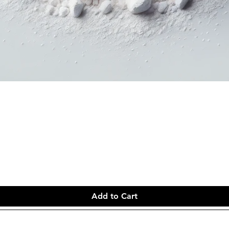
Add to Cart