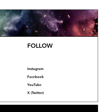
FOLLOW
Instagram
Facebook
YouTube
X (Twitter)