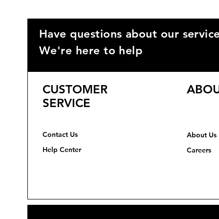
Have questions about our servic
We're here to help
CUSTOMER
ABOU
SERVICE
Contact Us
About Us
Help Center
Careers