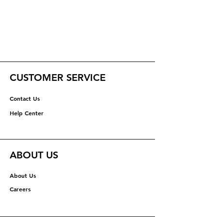
CUSTOMER SERVICE
Contact Us
Help Center
ABOUT US
About Us
Careers