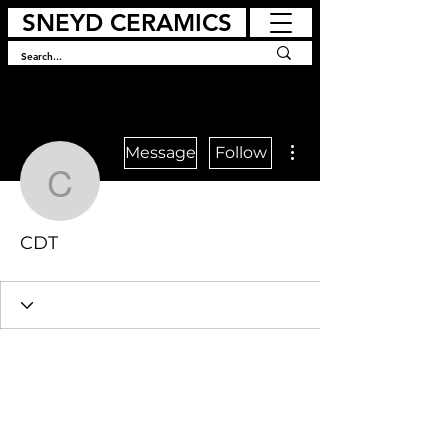
SNEYD CERAMICS
More actions
Message
Follow
CDT
CDT