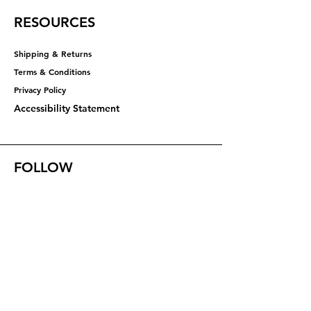
RESOURCES
Shipping & Returns
Terms & Conditions
Privacy Policy​​​
Accessibility Statement
FOLLOW
Instagram
Facebook
YouTube
X (Twitter)