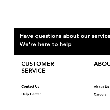
Have questions about our servic
We're here to help
CUSTOMER
ABOU
SERVICE
Contact Us
About Us
Help Center
Careers