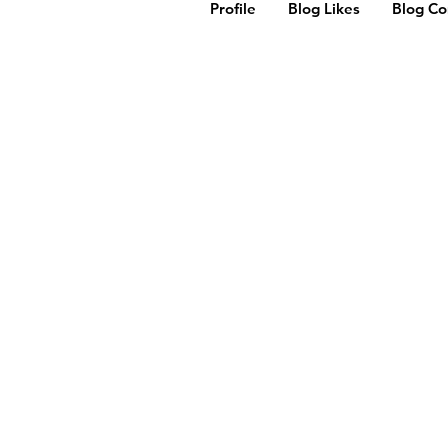
Profile
Blog Likes
Blog C