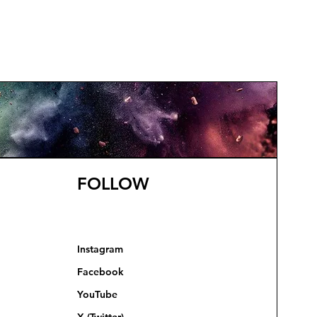
FOLLOW
Instagram
Facebook
YouTube
X (Twitter)