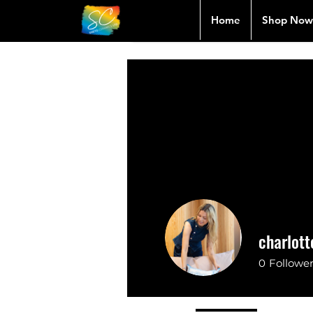
Home
Shop Now
charlott
0
Followe