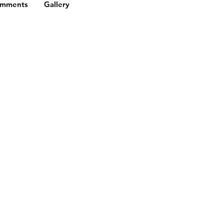
omments
Gallery