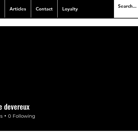
Articles
Contact
Loyalty
e devereux
rs
0
Following