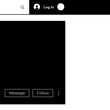
Log In
More actions
Message
Follow