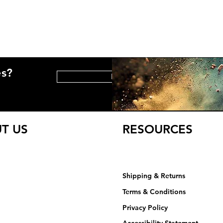
es?
HELP CENTER
T US
RESOURCES
Shipping & Returns
Terms & Conditions
Privacy Policy​​​
Accessibility Statement