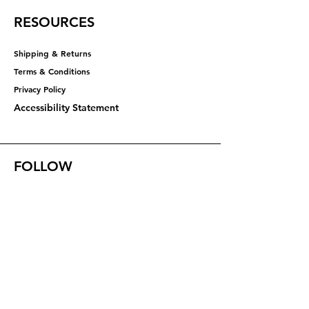
RESOURCES
Shipping & Returns
Terms & Conditions
Privacy Policy​​​
Accessibility Statement
FOLLOW
Instagram
Facebook
YouTube
X (Twitter)