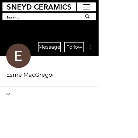
SNEYD CERAMICS
More actions
Message
Follow
Esme MacGregor