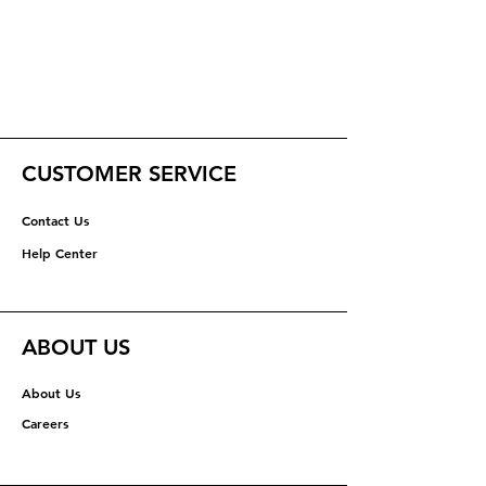
CUSTOMER SERVICE
Contact Us
Help Center
ABOUT US
About Us
Careers