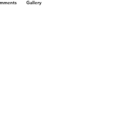
omments
Gallery