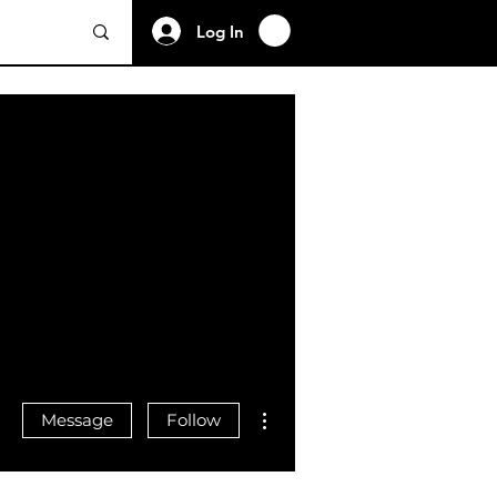
Log In
More actions
Message
Follow