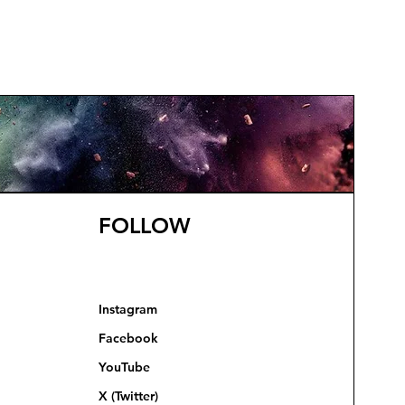
FOLLOW
Instagram
Facebook
YouTube
X (Twitter)