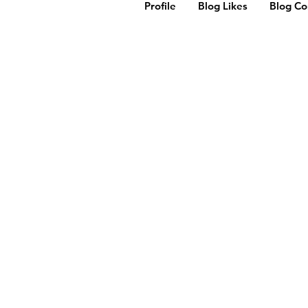
Profile
Blog Likes
Blog C