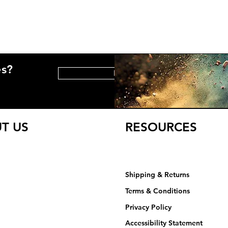
es?
HELP CENTER
T US
RESOURCES
Shipping & Returns
Terms & Conditions
Privacy Policy​​​
Accessibility Statement