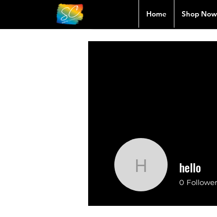
Home
Shop Now
hello
hello
0
Followe