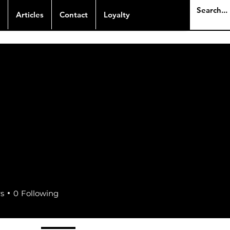
Articles
Contact
Loyalty
rs
0
Following