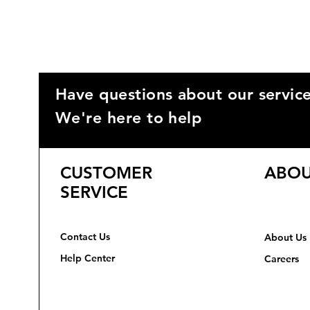
Have questions about our servic
We're here to help
CUSTOMER
ABOU
SERVICE
Contact Us
About Us
Help Center
Careers