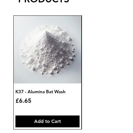
K37 - Alumina Bat Wash
K32 - Bat Wash Zircon
Price
Price
£6.65
£7.85
Add to Cart