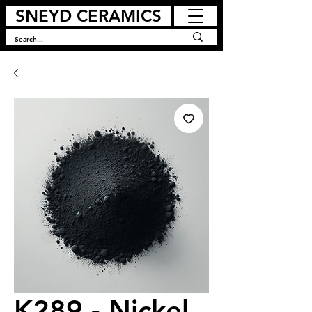
SNEYD CERAMICS
K289 - Nickel