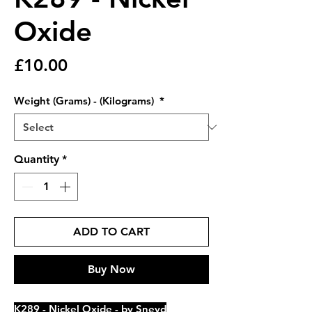
Oxide
Price
£10.00
Weight (Grams) - (Kilograms)
*
Quantity
*
ADD TO CART
Buy Now
K289 - Nickel Oxide - by Sneyd