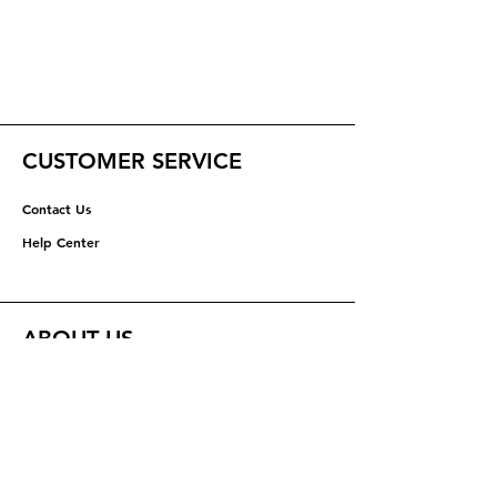
CUSTOMER SERVICE
Contact Us
Help Center
ABOUT US
About Us
Careers