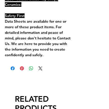
Ceramics:
Safety First
Data Sheets are available for one or
more of these product items. For
detailed information and peace of
mind, please don't hesitate to Contact
Us. We are here to provide you with
the information you need to create
confidently and safely.
RELATED
PRODUCTS