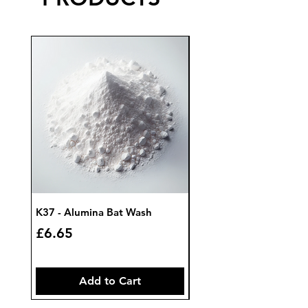
K37 - Alumina Bat Wash
K32 - Bat Wash Zircon
Price
Price
£6.65
£7.85
Add to Cart