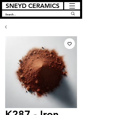
SNEYD CERAMICS
K287 - Iron