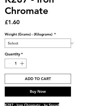
Chromate
Price
£1.60
Weight (Grams) - (Kilograms)
*
Quantity
*
ADD TO CART
Buy Now
K287 - Iron Chromate - by Sneyd