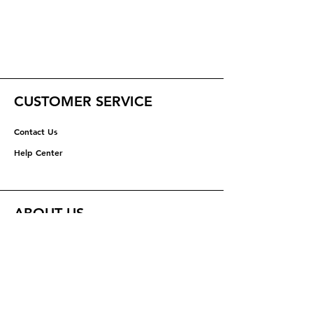
CUSTOMER SERVICE
Contact Us
Help Center
ABOUT US
About Us
Careers