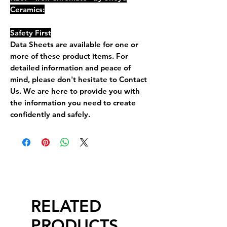
Ceramics:
Safety First
Data Sheets are available for one or
more of these product items. For
detailed information and peace of
mind, please don't hesitate to Contact
Us. We are here to provide you with
the information you need to create
confidently and safely.
RELATED
PRODUCTS